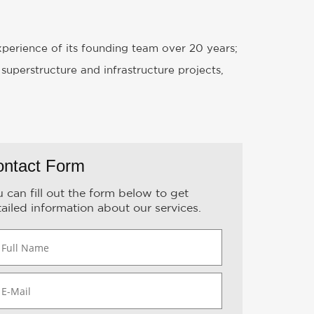
experience of its founding team over 20 years;
 superstructure and infrastructure projects,
ontact Form
 can fill out the form below to get
ailed information about our services.