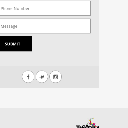
SUBMIT