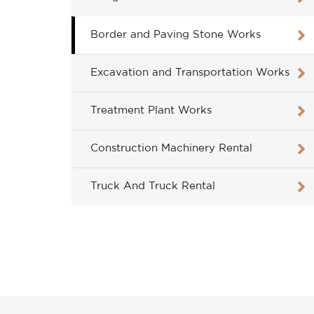
Border and Paving Stone Works
Excavation and Transportation Works
Treatment Plant Works
Construction Machinery Rental
Truck And Truck Rental