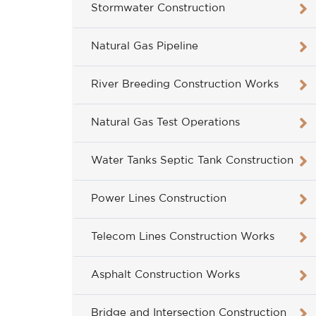
Stormwater Construction
Natural Gas Pipeline
River Breeding Construction Works
Natural Gas Test Operations
Water Tanks Septic Tank Construction
Power Lines Construction
Telecom Lines Construction Works
Asphalt Construction Works
Bridge and Intersection Construction