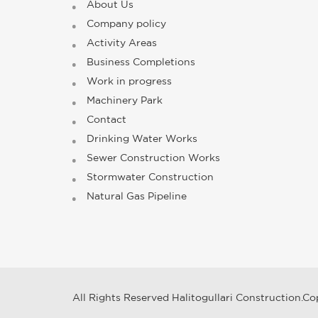
About Us
Company policy
Activity Areas
Business Completions
Work in progress
Machinery Park
Contact
Drinking Water Works
Sewer Construction Works
Stormwater Construction
Natural Gas Pipeline
All Rights Reserved Halitogullari Construction.Co