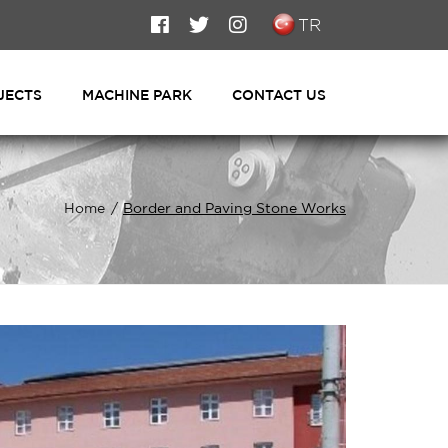
TR
JECTS
MACHINE PARK
CONTACT US
Home
Border and Paving Stone Works