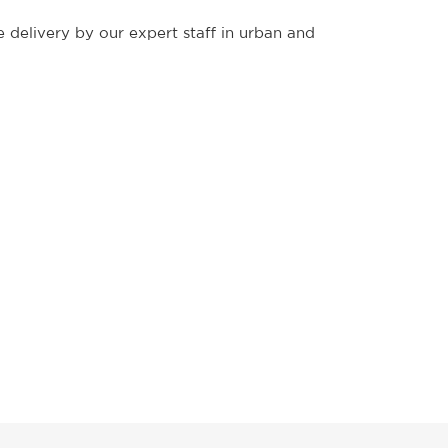
 delivery by our expert staff in urban and