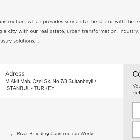
Construction, which provides service to the sector with the 
 a city with our real estate, urban transformation, industry,
stry solutions....
C
Adress
M.Akif Mah. Özel Sk. No 7/3 Sultanbeyli /
You
İSTANBUL - TURKEY
det
River Breeding Construction Works