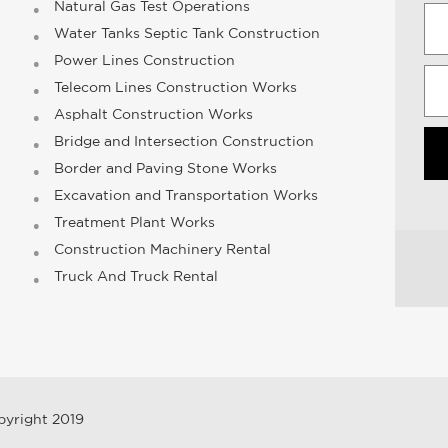
Natural Gas Test Operations
Water Tanks Septic Tank Construction
Power Lines Construction
Telecom Lines Construction Works
Asphalt Construction Works
Bridge and Intersection Construction
Border and Paving Stone Works
Excavation and Transportation Works
Treatment Plant Works
Construction Machinery Rental
Truck And Truck Rental
pyright 2019