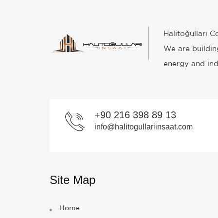
Halitoğulları 
We are building
energy and indu
+90 216 398 89 13
info@halitogullariinsaat.com
Site Map
Home