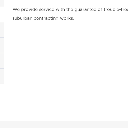
We provide service with the guarantee of trouble-free
suburban contracting works.