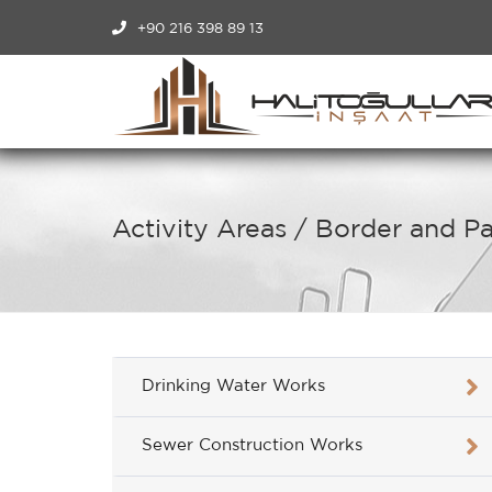
+90 216 398 89 13
Activity Areas / Border and 
Drinking Water Works
Sewer Construction Works