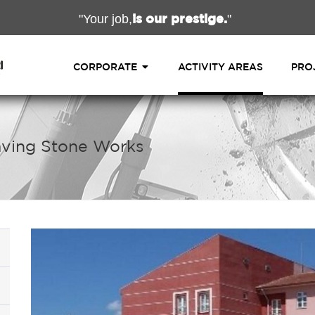
is our prestige.
"Your job,
"
CORPORATE
ACTIVITY AREAS
PRO
Paving Stone Works