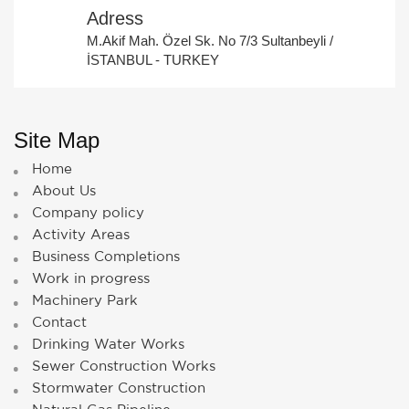
Adress
M.Akif Mah. Özel Sk. No 7/3 Sultanbeyli /
İSTANBUL - TURKEY
Site Map
Home
About Us
Company policy
Activity Areas
Business Completions
Work in progress
Machinery Park
Contact
Drinking Water Works
Sewer Construction Works
Stormwater Construction