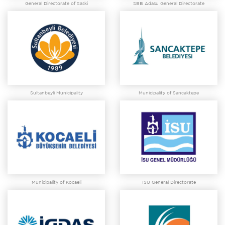
General Directorate of Saski
SBB Adasu General Directorate
Sultanbeyli Municipality
Municipality of Sancaktepe
Municipality of Kocaeli
ISU General Directorate