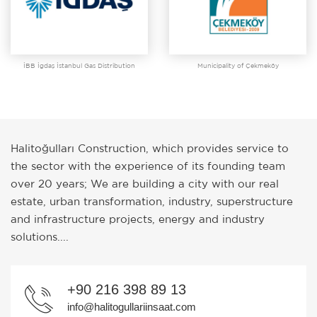
İBB İgdaş İstanbul Gas Distribution
Municipality of Çekmeköy
Halitoğulları Construction, which provides service to
the sector with the experience of its founding team
over 20 years; We are building a city with our real
estate, urban transformation, industry, superstructure
and infrastructure projects, energy and industry
solutions....
+90 216 398 89 13
info@halitogullariinsaat.com