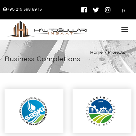
+90 216 398 89 13
TR
Togg
navig
Home
Projects
Business Completions