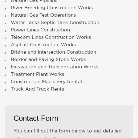
Natural Gas Pipeline
River Breeding Construction Works
Natural Gas Test Operations
Water Tanks Septic Tank Construction
Power Lines Construction
Telecom Lines Construction Works
Asphalt Construction Works
Bridge and Intersection Construction
Border and Paving Stone Works
Excavation and Transportation Works
Treatment Plant Works
Construction Machinery Rental
Truck And Truck Rental
Contact Form
You can fill out the form below to get detailed