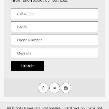
information about our services.
SUBMIT
All Rights Reserved Halitogullari Construction.Copyright